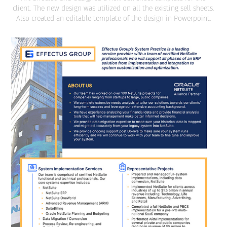
client. The new design was utilized on all the existing sell sheets.
Also created an editable template of the design in Powerpoint.