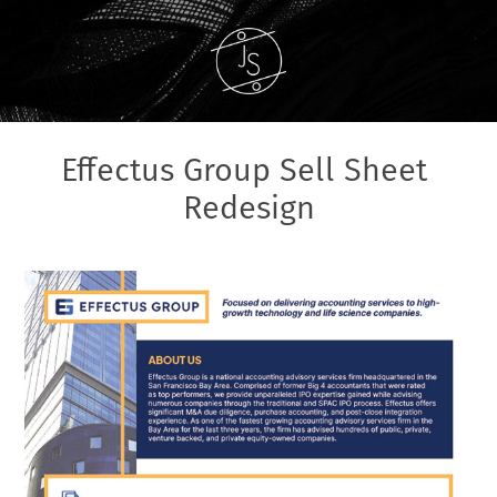
Effectus Group Sell Sheet 
Redesign