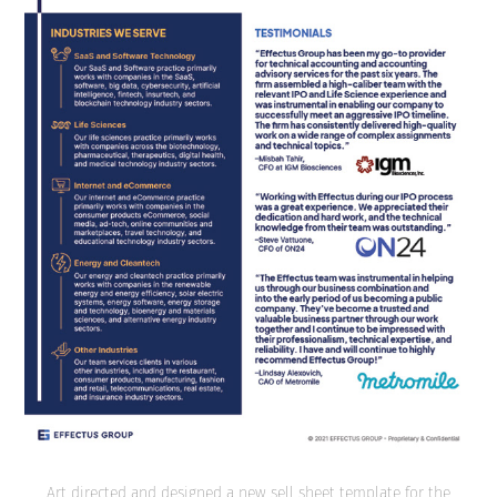
Art directed and designed a new sell sheet template for the